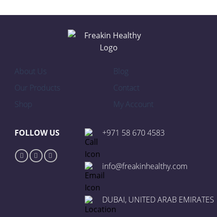
About Us
Blog
Our Products
Contact
Shop
My Account
FOLLOW US
+971 58 670 4583
info@freakinhealthy.com
DUBAI, UNITED ARAB EMIRATES