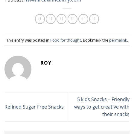
This entry was posted in
Food for thought
. Bookmark the
permalink
.
ROY
5 kids Snacks – Friendly
Refined Sugar Free Snacks
ways to get creative with
their snacks