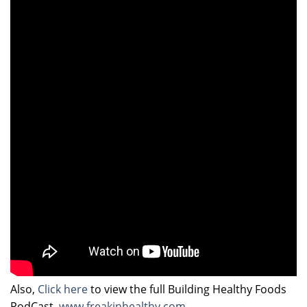
Also,
Click here
to view the full Building Healthy Foods
PodCast.
www.freakinhealthy.com