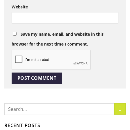
Website
Save my name, email, and website in this
browser for the next time I comment.
RECENT POSTS