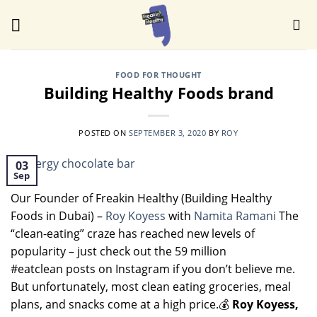
Skip
to
content
FOOD FOR THOUGHT
Building Healthy Foods brand
POSTED ON
SEPTEMBER 3, 2020
BY
ROY
03
Sep
Our Founder of Freakin Healthy (Building Healthy
Foods in Dubai) –
Roy Koyess
with
Namita Ramani
The
“clean-eating” craze has reached new levels of
popularity – just check out the 59 million
#eatclean posts on Instagram if you don’t believe me.
But unfortunately, most clean eating groceries, meal
plans, and snacks come at a high price.💰
Roy Koyess,