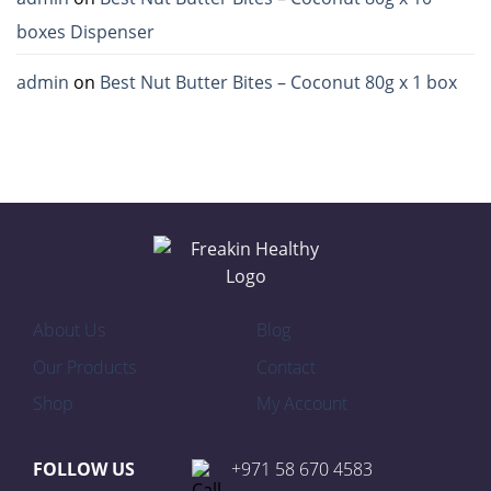
boxes Dispenser
admin
on
Best Nut Butter Bites – Coconut 80g x 1 box
About Us
Blog
Our Products
Contact
Shop
My Account
FOLLOW US
+971 58 670 4583