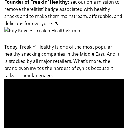
Founder of Freakin’ Healthy;
set out on a mission to
remove the ‘elitist’ badge associated with healthy
snacks and to make them mainstream, affordable, and
delicious for everyone. 💪
Today, Freakin’ Healthy is one of the most popular
healthy snacking companies in the Middle East. And it
is stocked by all major retailers. What’s more, the
brand even invites the hardest of cynics because it
talks in their language.