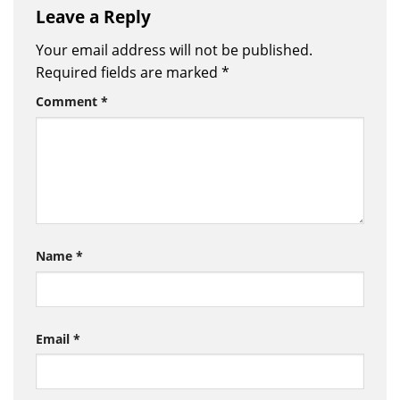
Leave a Reply
Your email address will not be published.
Required fields are marked
*
Comment
*
Name
*
Email
*