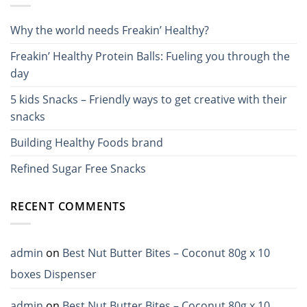
Why the world needs Freakin’ Healthy?
Freakin’ Healthy Protein Balls: Fueling you through the
day
5 kids Snacks – Friendly ways to get creative with their
snacks
Building Healthy Foods brand
Refined Sugar Free Snacks
RECENT COMMENTS
admin
on
Best Nut Butter Bites – Coconut 80g x 10
boxes Dispenser
admin
on
Best Nut Butter Bites – Coconut 80g x 10