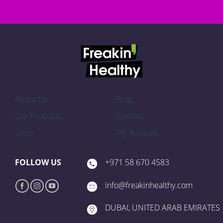
About Us
Blog
Our Products
Contact
Shop
My Account
FOLLOW US
+971 58 670 4583
info@freakinhealthy.com
DUBAI, UNITED ARAB EMIRATES