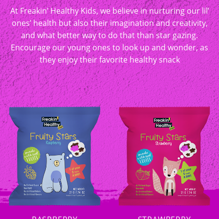
At Freakin’ Healthy Kids, we believe in nurturing our lil’
ones’ health but also their imagination and creativity,
and what better way to do that than star gazing.
Encourage our young ones to look up and wonder, as
they enjoy their favorite healthy snack