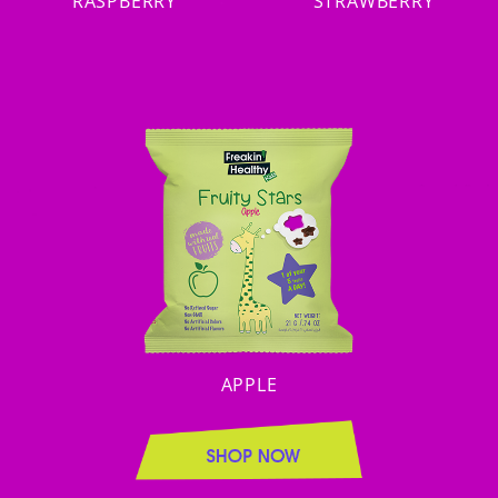
RASPBERRY
STRAWBERRY
APPLE