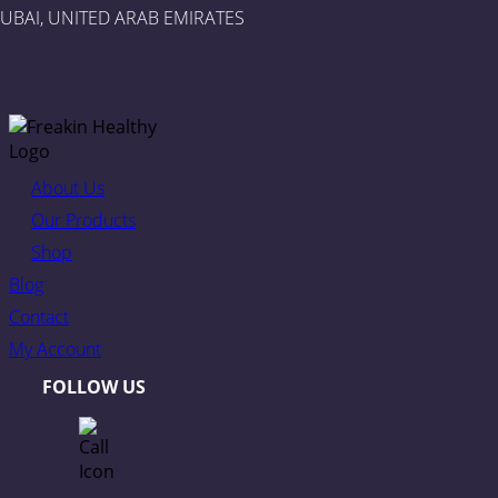
UBAI, UNITED ARAB EMIRATES
About Us
Our Products
Shop
Blog
Contact
My Account
FOLLOW US