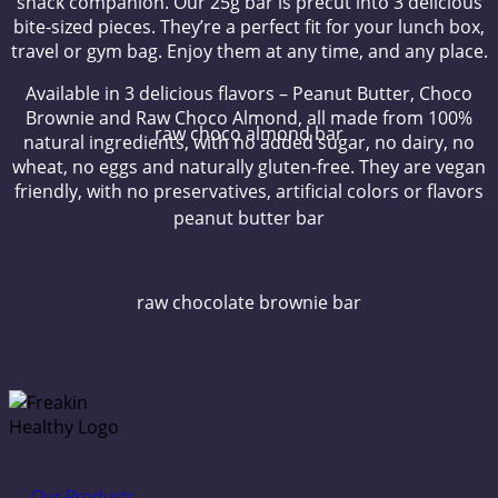
snack companion. Our 25g bar is precut into 3 delicious
bite-sized pieces. They’re a perfect fit for your lunch box,
travel or gym bag. Enjoy them at any time, and any place.
Available in 3 delicious flavors – Peanut Butter, Choco
Brownie and Raw Choco Almond, all made from 100%
raw choco almond bar
natural ingredients, with no added sugar, no dairy, no
wheat, no eggs and naturally gluten-free. They are vegan
friendly, with no preservatives, artificial colors or flavors
peanut butter bar
raw chocolate brownie bar
Our Products