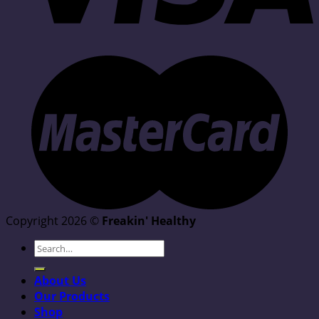
Copyright 2026 ©
Freakin' Healthy
Search
for:
About Us
Our Products
Shop