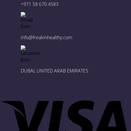
+971 58 670 4583
info@freakinhealthy.com
DUBAI, UNITED ARAB EMIRATES