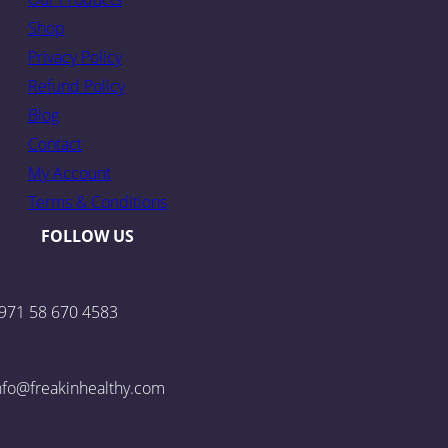
Shop
Privacy Policy
Refund Policy
Blog
Contact
My Account
Terms & Conditions
FOLLOW US
971 58 670 4583
nfo@freakinhealthy.com