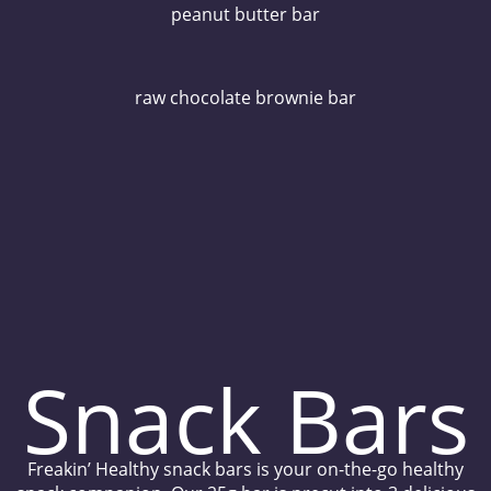
peanut butter bar
raw chocolate brownie bar
Snack Bars
Freakin’ Healthy snack bars is your on-the-go healthy