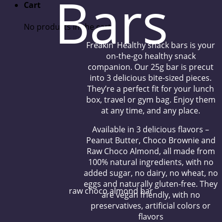
Bars
Cart
No products in the cart.
Freakin’ Healthy snack bars is your
on-the-go healthy snack
companion. Our 25g bar is precut
into 3 delicious bite-sized pieces.
They’re a perfect fit for your lunch
box, travel or gym bag. Enjoy them
at any time, and any place.
Available in 3 delicious flavors –
Peanut Butter, Choco Brownie and
Raw Choco Almond, all made from
100% natural ingredients, with no
added sugar, no dairy, no wheat, no
eggs and naturally gluten-free. They
raw choco almond bar
are vegan friendly, with no
preservatives, artificial colors or
flavors