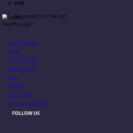
Cart
No products in the cart.
Our Products
Shop
Privacy Policy
Refund Policy
Blog
Contact
My Account
Terms & Conditions
FOLLOW US