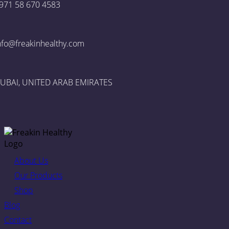
971 58 670 4583
nfo@freakinhealthy.com
UBAI, UNITED ARAB EMIRATES
About Us
Our Products
Shop
Blog
Contact