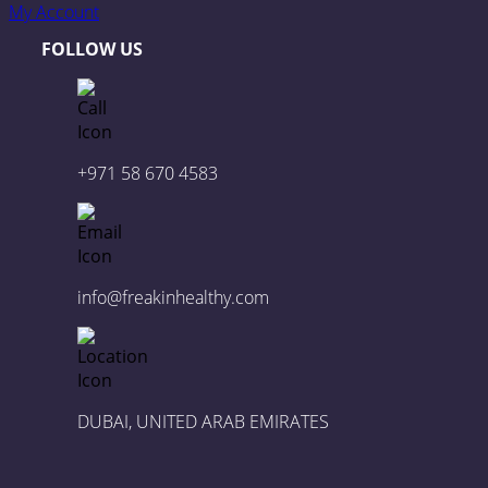
My Account
FOLLOW US
+971 58 670 4583
info@freakinhealthy.com
DUBAI, UNITED ARAB EMIRATES