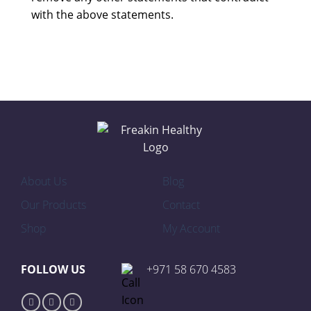
with the above statements.
About Us
Blog
Our Products
Contact
Shop
My Account
FOLLOW US
+971 58 670 4583