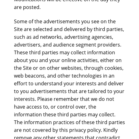
are posted.
Some of the advertisements you see on the
Site are selected and delivered by third parties,
such as ad networks, advertising agencies,
advertisers, and audience segment providers.
These third parties may collect information
about you and your online activities, either on
the Site or on other websites, through cookies,
web beacons, and other technologies in an
effort to understand your interests and deliver
to you advertisements that are tailored to your
interests. Please remember that we do not
have access to, or control over, the
information these third parties may collect.
The information practices of these third parties
are not covered by this privacy policy. Kindly
remove any other statements that contradict