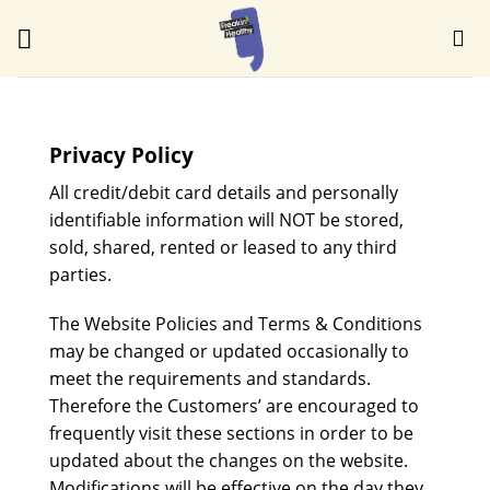
Skip
to
content
Privacy Policy
All credit/debit card details and personally
identifiable information will NOT be stored,
sold, shared, rented or leased to any third
parties.
The Website Policies and Terms & Conditions
may be changed or updated occasionally to
meet the requirements and standards.
Therefore the Customers’ are encouraged to
frequently visit these sections in order to be
updated about the changes on the website.
Modifications will be effective on the day they