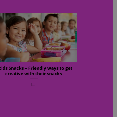
kids Snacks – Friendly ways to get
creative with their snacks
[...]