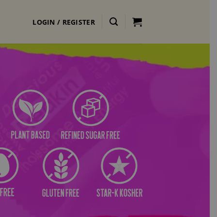
LOGIN / REGISTER