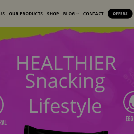
US
OUR PRODUCTS
SHOP
BLOG
CONTACT
OFFERS
HEALTHIER
Snacking
Lifestyle