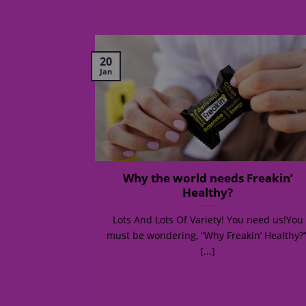
20
Jan
: How to eat
Why the world needs Freakin’
s busy
Healthy?
r! Hot or not?
Lots And Lots Of Variety! You need us!You
was [...]
must be wondering, “Why Freakin’ Healthy?”
[...]