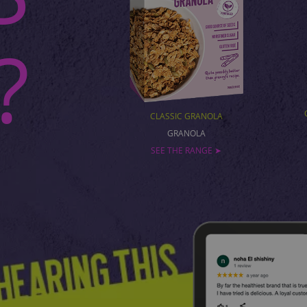
?
CLASSIC GRANOLA
GRANOLA
SEE THE RANGE ➤