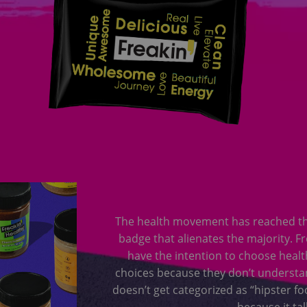
The health movement has reached the 
badge that alienates the majority. F
have the intention to choose health
choices because they don’t understan
doesn’t get categorized as “hipster fo
because it tal