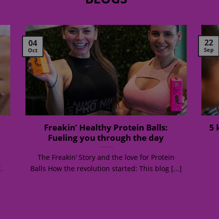
22
04
Sep
Oct
Freakin’ Healthy Protein Balls:
5 
Fueling you through the day
The Freakin’ Story and the love for Protein
.
Balls How the revolution started: This blog [...]