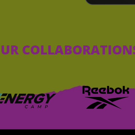
UR COLLABORATION