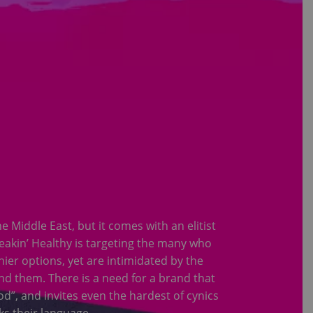
Middle East, but it comes with an elitist
reakin’ Healthy is targeting the many who
ier options, yet are intimidated by the
d them. There is a need for a brand that
od”, and invites even the hardest of cynics
ks their language.