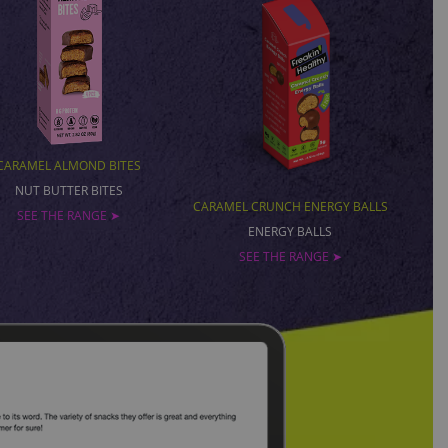
CARAMEL ALMOND BITES
NUT BUTTER BITES
CARAMEL CRUNCH ENERGY BALLS
SEE THE RANGE ➤
ENERGY BALLS
SEE THE RANGE ➤