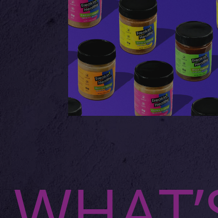
WHAT’