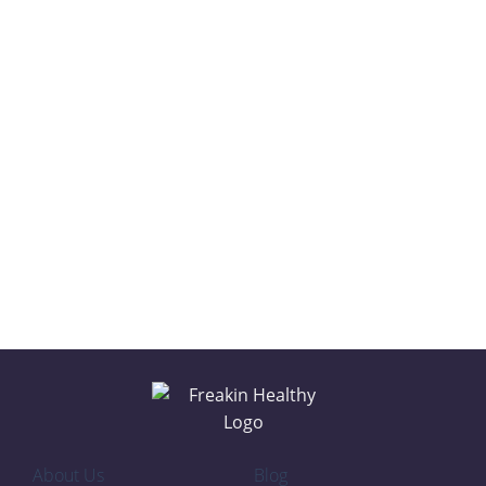
CLASSIC
PEANUT BUTTER
COCONUT
CHOCOLATE
About Us
Blog