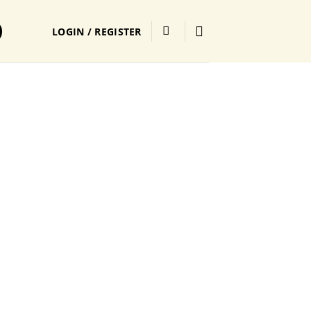
LOGIN / REGISTER