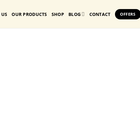
 US
OUR PRODUCTS
SHOP
BLOG
CONTACT
OFFERS
Butter