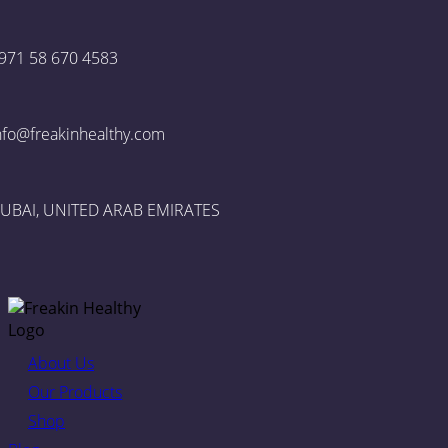
971 58 670 4583
nfo@freakinhealthy.com
UBAI, UNITED ARAB EMIRATES
About Us
Our Products
Shop