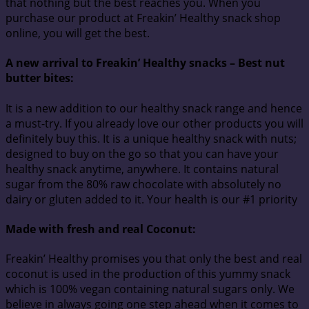
that nothing but the best reaches you. When you
purchase our product at Freakin’ Healthy snack shop
online, you will get the best.
A new arrival to Freakin’ Healthy snacks – Best nut
butter bites:
It is a new addition to our healthy snack range and hence
a must-try. If you already love our other products you will
definitely buy this. It is a unique healthy snack with nuts;
designed to buy on the go so that you can have your
healthy snack anytime, anywhere. It contains natural
sugar from the 80% raw chocolate with absolutely no
dairy or gluten added to it. Your health is our #1 priority
Made with fresh and real Coconut
:
Freakin’ Healthy promises you that only the best and real
coconut is used in the production of this yummy snack
which is 100% vegan containing natural sugars only. We
believe in always going one step ahead when it comes to