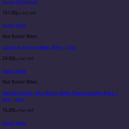
boxes Dispenser
161.00
د.إ
Incl. VAT
Quick View
Nut Butter Bites
Caramel Almond Bites 80g x 1 Box
24.00
د.إ
Incl. VAT
Quick View
Nut Butter Bites
Healthy Food – Nut Butter Bites Peanut Butter 80g x 1
box – Box
16.80
د.إ
Incl. VAT
Quick View