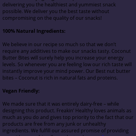
delivering you the healthiest and yummiest snack
possible. We deliver you the best taste without
compromising on the quality of our snacks!
100% Natural Ingredients:
We believe in our recipe so much so that we don’t
require any additives to make our snacks tasty. Coconut
Butter Bites will surely help you increase your energy
levels. So whenever you are feeling low our rich taste will
instantly improve your mind power. Our Best nut butter
bites – Coconut is rich in natural fats and proteins.
Vegan Friendly:
We made sure that it was entirely dairy-free – while
designing this product. Freakin’ Healthy loves animals as
much as you do and gives top priority to the fact that our
products are free from any junk or unhealthy
ingredients. We fulfill our assured promise of providing