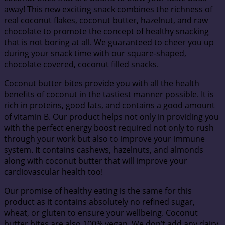
away! This new exciting snack combines the richness of
real coconut flakes, coconut butter, hazelnut, and raw
chocolate to promote the concept of healthy snacking
that is not boring at all. We guaranteed to cheer you up
during your snack time with our square-shaped,
chocolate covered, coconut filled snacks.
Coconut butter bites provide you with all the health
benefits of coconut in the tastiest manner possible. It is
rich in proteins, good fats, and contains a good amount
of vitamin B. Our product helps not only in providing you
with the perfect energy boost required not only to rush
through your work but also to improve your immune
system. It contains cashews, hazelnuts, and almonds
along with coconut butter that will improve your
cardiovascular health too!
Our promise of healthy eating is the same for this
product as it contains absolutely no refined sugar,
wheat, or gluten to ensure your wellbeing. Coconut
butter bites are also 100% vegan. We don’t add any dairy