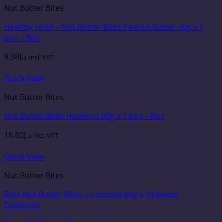
Nut Butter Bites
Healthy Food – Nut Butter Bites Peanut Butter 40g x 1
box – Box
9.98
د.إ
Incl. VAT
Quick View
Nut Butter Bites
Nut Butter Bites Hazelnut 80g x 1 box – Box
16.80
د.إ
Incl. VAT
Quick View
Nut Butter Bites
Best Nut Butter Bites – Coconut 80g x 10 boxes
Dispenser