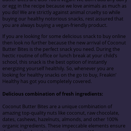
or egg in the recipe because we love animals as much as
you do! We are strictly against animal cruelty so while
buying our healthy notorious snacks, rest assured that
you are always buying a vegan-friendly product.
If you are looking for some delicious snack to buy online
then look no further because the new arrival of Coconut
Butter Bites is the perfect snack you need. During the
hectic routine of office or lunch break at your child’s
school, this snack is the best option of instantly
energizing yourself healthily. So, whenever you are
looking for healthy snacks on the go to buy, Freakin’
Healthy has got you completely covered.
Delicious combination of fresh ingredients:
Coconut Butter Bites are a unique combination of
amazing top-quality nuts like coconut, raw chocolate,
dates, cashews, hazelnuts, almonds, and other 100%
organic ingredients. These impeccable elements ensure