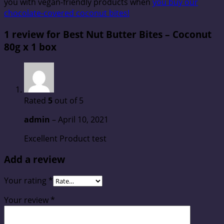
you with vegan-friendly products when
you buy our
chocolate-covered coconut bites!
1 review for
Best Nut Butter Bites – Coconut
80g x 1 box
Rated
5
out of 5
admin
–
April 10, 2021
Excellent Product test
Add a review
Your rating
*
Your review
*