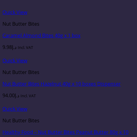
Quick View
Nut Butter Bites
Caramel Almond Bites 40g x 1 box
9.98
د.إ
Incl. VAT
Quick View
Nut Butter Bites
Nut Butter Bites Hazelnut 40g x 10 boxes Dispenser
94.00
د.إ
Incl. VAT
Quick View
Nut Butter Bites
Healthy Food – Nut Butter Bites Peanut Butter 80g x 10