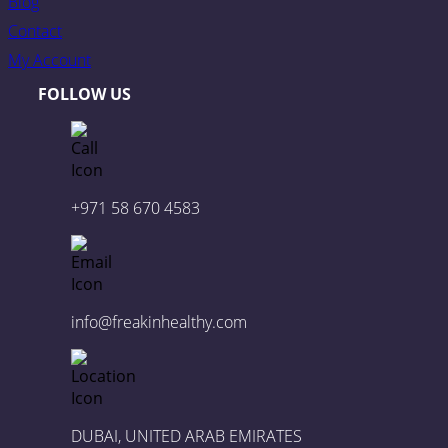
Blog
Contact
My Account
FOLLOW US
+971 58 670 4583
info@freakinhealthy.com
DUBAI, UNITED ARAB EMIRATES