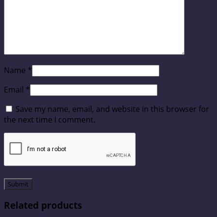
Name
*
Email
*
Save my name, email, and website in this browser for
the next time I comment.
Related products