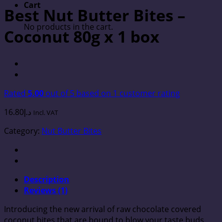
Cart
Best Nut Butter Bites –
No products in the cart.
Coconut 80g x 1 box
Rated
5.00
out of 5 based on
1
customer rating
16.80
د.إ
Incl. VAT
Category:
Nut Butter Bites
Description
Reviews (1)
Introducing the new arrival of raw chocolate covered
coconut bites that are bound to blow your taste buds