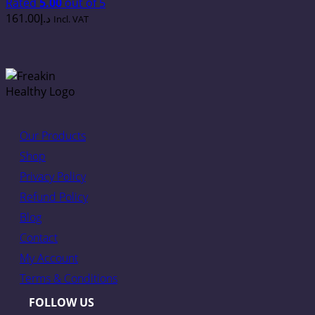
Rated
5.00
out of 5
161.00
د.إ
Incl. VAT
Our Products
Shop
Privacy Policy
Refund Policy
Blog
Contact
My Account
Terms & Conditions
FOLLOW US