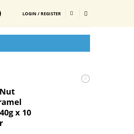
LOGIN / REGISTER
 Nut
aramel
40g x 10
r