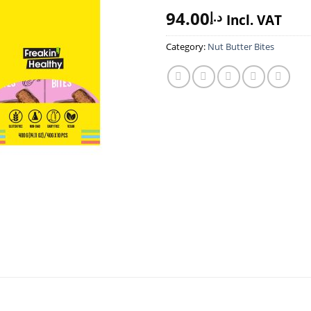
94.00
د.إ
Incl. VAT
Category:
Nut Butter Bites