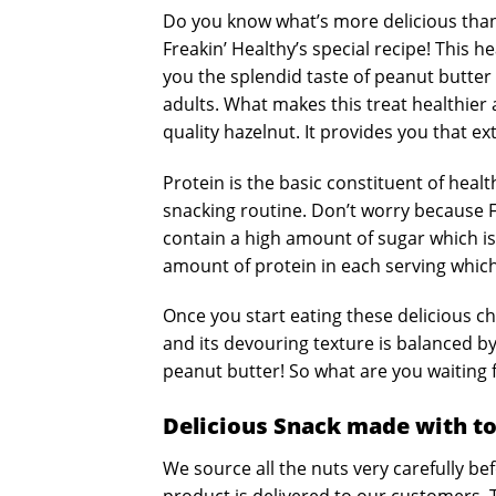
Do you know what’s more delicious than
Freakin’ Healthy’s special recipe! This
you the splendid taste of peanut butter
adults. What makes this treat healthier
quality hazelnut. It provides you that e
Protein is the basic constituent of heal
snacking routine. Don’t worry because Fr
contain a high amount of sugar which is
amount of protein in each serving which
Once you start eating these delicious c
and its devouring texture is balanced by
peanut butter! So what are you waiting fo
Delicious Snack made with to
We source all the nuts very carefully b