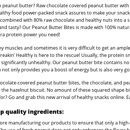
 peanut butter? Raw chocolate covered peanut butter with 
 healthy food power-packed snack assures to make your snack
 combined with 80% raw chocolate and healthy nuts into a sna
 and tasty? Our Peanut Butter Bites is made with 100% natur
xtra protein power you need!
thy muscles and sometimes it is very difficult to get an ampl
eakin’ Healthy is here to the rescue! Usually, the protein s
 significantly unhealthy. Our peanut butter bite contains n
 not only provides you a boost of energy but is also very g
hocolate-covered peanut butter bites, the chocolate, and pe
 the hazelnut biscuit. No amount of these squared shape bite
r? Go and grab this new arrival of healthy snacks online. Eat
p quality ingredients:
efore manufacturing our products to ensure that only a high-