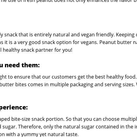
The use of fresh peanut does not only enhances the flavor bu
y snack that is entirely natural and vegan friendly. Keeping
s it is a very good snack option for vegans. Peanut butter 
l healthy snack partner for you!
u need them:
ight to ensure that our customers get the best healthy food.
butter bites comes in multiple packaging and serving sizes.
xperience:
ped bite-size snack portion. So that you can choose multipl
d sugar. Therefore, only the natural sugar contained in the
ion with a yummy yet natural taste.