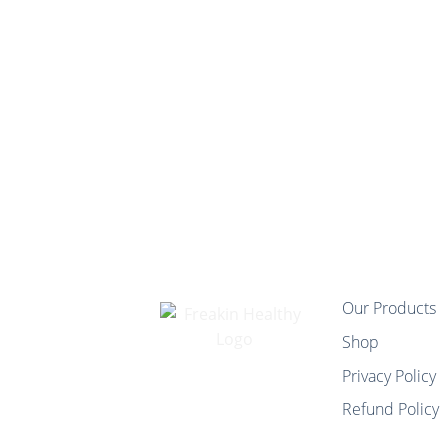
Our Products
Shop
Privacy Policy
Refund Policy