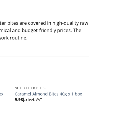
er bites are covered in high-quality raw
omical and budget-friendly prices. The
work routine.
NUT BUTTER BITES
ox
Caramel Almond Bites 40g x 1 box
9.98
د.إ
Incl. VAT