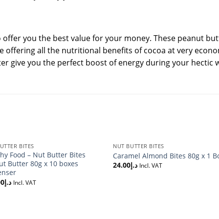
o offer you the best value for your money. These peanut butt
le offering all the nutritional benefits of cocoa at very econ
er give you the perfect boost of energy during your hectic 
UTTER BITES
NUT BUTTER BITES
hy Food – Nut Butter Bites
Caramel Almond Bites 80g x 1 B
t Butter 80g x 10 boxes
24.00
د.إ
Incl. VAT
enser
00
د.إ
Incl. VAT