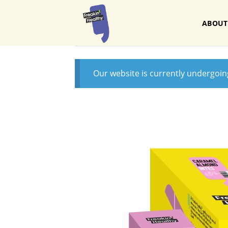
Skip
to
ABOUT
content
Our website is currently undergoi