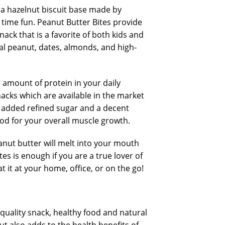
a hazelnut biscuit base made by
 time fun. Peanut Butter Bites provide
ck that is a favorite of both kids and
al peanut, dates, almonds, and high-
e amount of protein in your daily
nacks which are available in the market
o added refined sugar and a decent
ood for your overall muscle growth.
anut butter will melt into your mouth
s is enough if you are a true lover of
 it at your home, office, or on the go!
quality snack, healthy food and natural