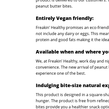
product is delivered to our customers. 
peanut butter bites.
Entirely Vegan friendly:
Freakin’ Healthy promises an eco-friendl
not include any dairy or eggs. This mean
protein and good fats making it the idea
Available when and where yo
We, at Freakin’ Healthy, work day and n
convenience. The new arrival of peanut 
experience one of the best.
Indulging bite-size natural e
This product is designed in a square-sha
hunger. The product is free from refine
bites provide you a healthier snack opt