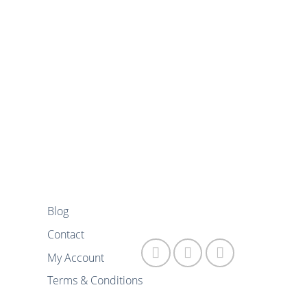
Blog
FOLLOW US
Contact
My Account
Terms & Conditions