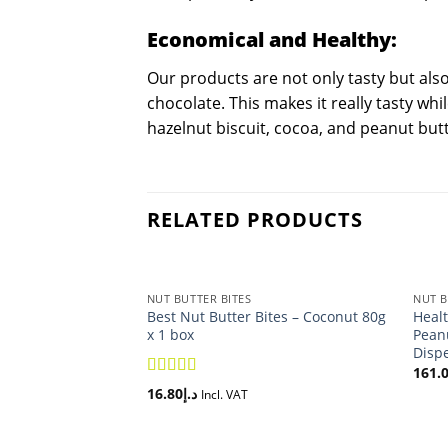
Economical and Healthy:
Our products are not only tasty but als
chocolate. This makes it really tasty whi
hazelnut biscuit, cocoa, and peanut butt
RELATED PRODUCTS
NUT BUTTER BITES
NUT B
Best Nut Butter Bites – Coconut 80g
Healt
x 1 box
Peanu
Disp
161.
5.00
Rated
16.80
د.إ
Incl. VAT
out of 5