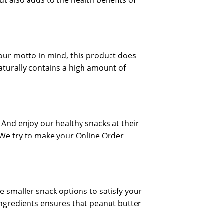
t also adds to the health benefits of
 our motto in mind, this product does
naturally contains a high amount of
 And enjoy our healthy snacks at their
 We try to make your Online Order
e smaller snack options to satisfy your
 ingredients ensures that peanut butter