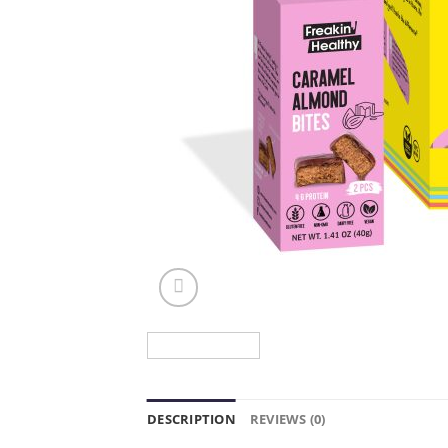
DESCRIPTION
REVIEWS (0)