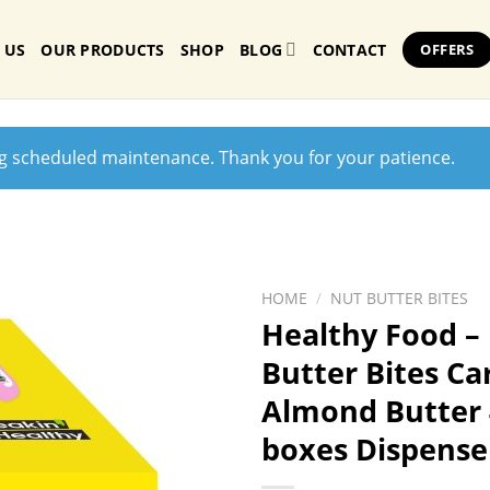
 US
OUR PRODUCTS
SHOP
BLOG
CONTACT
OFFERS
ng scheduled maintenance. Thank you for your patience.
HOME
/
NUT BUTTER BITES
Healthy Food –
Butter Bites C
Almond Butter 
boxes Dispense