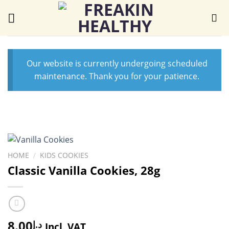
Skip
to
content
Our website is currently undergoing scheduled
maintenance. Thank you for your patience.
HOME
/
KIDS COOKIES
Classic Vanilla Cookies, 28g
8.00
د.إ
Incl. VAT