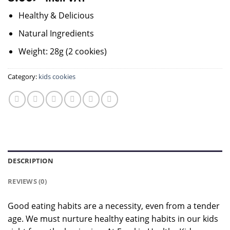
Healthy & Delicious
Natural Ingredients
Weight: 28g (2 cookies)
Category:
kids cookies
DESCRIPTION
REVIEWS (0)
Good eating habits are a necessity, even from a tender
age. We must nurture healthy eating habits in our kids