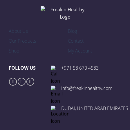
About Us
Blog
Our Products
Contact
Shop
My Account
FOLLOW US
+971 58 670 4583
info@freakinhealthy.com
DUBAI, UNITED ARAB EMIRATES