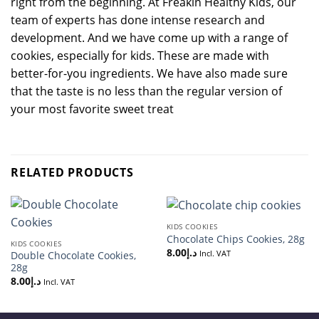
right from the beginning. At Freakin Healthy Kids, our
team of experts has done intense research and
development. And we have come up with a range of
cookies, especially for kids. These are made with
better-for-you ingredients. We have also made sure
that the taste is no less than the regular version of
your most favorite sweet treat
RELATED PRODUCTS
KIDS COOKIES
Chocolate Chips Cookies, 28g
KIDS COOKIES
8.00
د.إ
Incl. VAT
Double Chocolate Cookies,
28g
8.00
د.إ
Incl. VAT