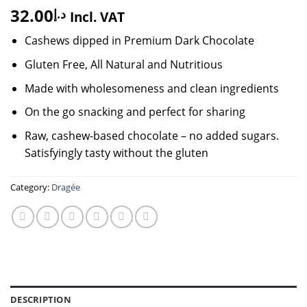
32.00
د.إ
Incl. VAT
Cashews dipped in Premium Dark Chocolate
Gluten Free, All Natural and Nutritious
Made with wholesomeness and clean ingredients
On the go snacking and perfect for sharing
Raw, cashew-based chocolate – no added sugars.
Satisfyingly tasty without the gluten
Category:
Dragée
DESCRIPTION