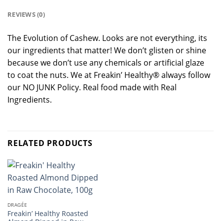
REVIEWS (0)
The Evolution of Cashew. Looks are not everything, its
our ingredients that matter! We don’t glisten or shine
because we don’t use any chemicals or artificial glaze
to coat the nuts. We at Freakin’ Healthy® always follow
our NO JUNK Policy. Real food made with Real
Ingredients.
RELATED PRODUCTS
DRAGÉE
Freakin’ Healthy Roasted