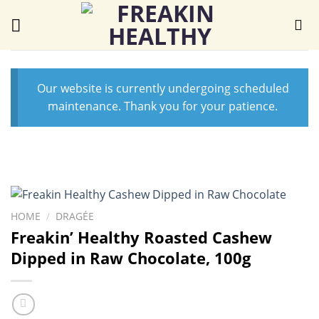
Skip
to
content
Our website is currently undergoing scheduled
maintenance. Thank you for your patience.
HOME
/
DRAGÉE
Freakin’ Healthy Roasted Cashew
Dipped in Raw Chocolate, 100g