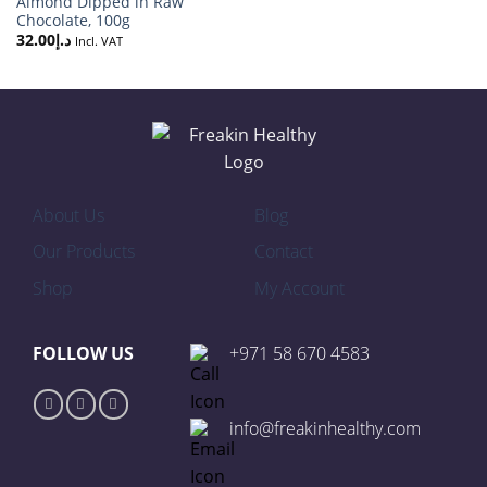
Almond Dipped in Raw
Chocolate, 100g
32.00
د.إ
Incl. VAT
About Us
Blog
Our Products
Contact
Shop
My Account
FOLLOW US
+971 58 670 4583
info@freakinhealthy.com