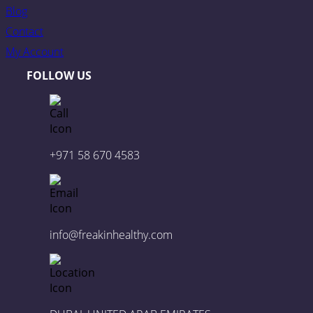
Blog
Contact
My Account
FOLLOW US
+971 58 670 4583
info@freakinhealthy.com