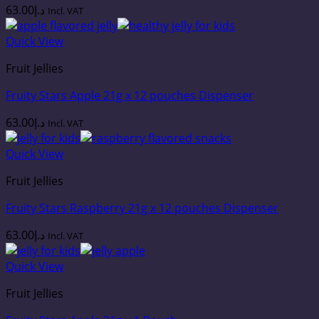
63.00
د.إ
Incl. VAT
Quick View
Fruit Jellies
Fruity Stars Apple 21g x 12 pouches Dispenser
63.00
د.إ
Incl. VAT
Quick View
Fruit Jellies
Fruity Stars Raspberry 21g x 12 pouches Dispenser
63.00
د.إ
Incl. VAT
Quick View
Fruit Jellies