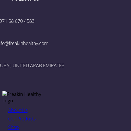
971 58 670 4583
nfo@freakinhealthy.com
UBAI, UNITED ARAB EMIRATES
About Us
Our Products
Shop