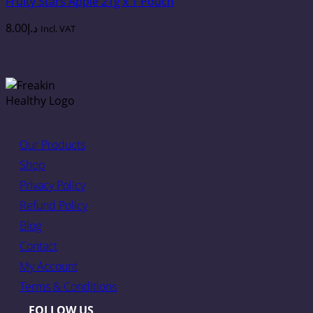
Fruity Stars Apple 21g x 1 Pouch
8.00
د.إ
Incl. VAT
Our Products
Shop
Privacy Policy
Refund Policy
Blog
Contact
My Account
Terms & Conditions
FOLLOW US