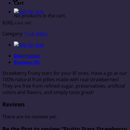
Cart
No products in the cart.
8.00
د.إ
Incl. VAT
Category:
Fruit Jellies
Description
Reviews (0)
Strawberry Fruity stars for your lil’ ones. Have a go at our
100% natural fruit jellies made with real strawberries!
They are free from refined sugar, preservatives, artificial
colors and flavors, and simply taste great!
Reviews
There are no reviews yet.
Be the first to review “Fruity Stars Strawberry