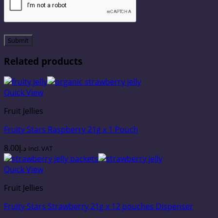
Related products
Quick View
Fruit Jellies
Fruity Stars Raspberry 21g x 1 Pouch
8.00
د.إ
Incl. VAT
Quick View
Fruit Jellies
Fruity Stars Strawberry 21g x 12 pouches Dispenser