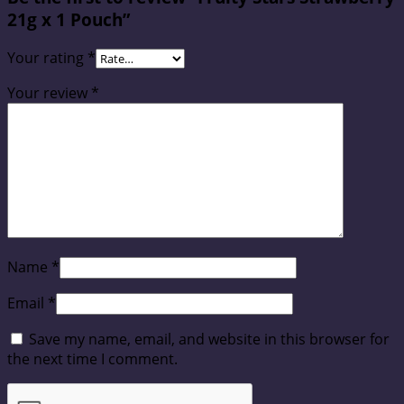
21g x 1 Pouch”
Your rating
*
Your review
*
Name
*
Email
*
Save my name, email, and website in this browser for
the next time I comment.