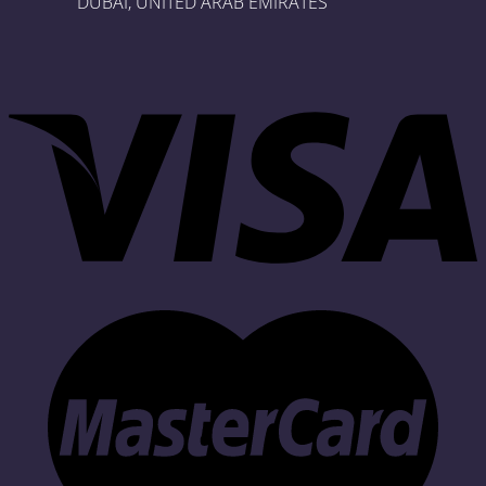
DUBAI, UNITED ARAB EMIRATES