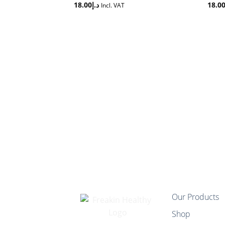
18.00
د.إ
18.0
Incl. VAT
Our Products
Shop