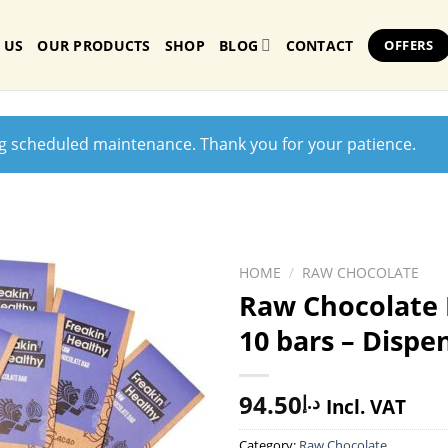
 US
OUR PRODUCTS
SHOP
BLOG
CONTACT
OFFERS
ng scheduled maintenance. Thank you for your patience.
HOME
/
RAW CHOCOLATE
Raw Chocolate 
10 bars – Dispe
94.50
د.إ
Incl. VAT
Category:
Raw Chocolate