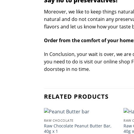
Say no to preservatives!
Moreover, we like to keep things natura
natural and do not contain any preservati
flavors and let us know how your taste b
Order from the comfort of your home
In Conclusion, your wait is over, we are
you need to do is visit our online shop 
doorstep in no time.
RELATED PRODUCTS
RAW CHOCOLATE
RAW 
Raw Chocolate Peanut Butter Bar,
Raw 
40g x 1
40g x