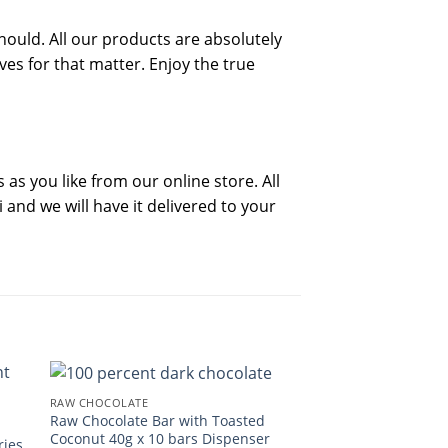
hould. All our products are absolutely
ives for that matter. Enjoy the true
as you like from our online store. All
and we will have it delivered to your
RAW CHOCOLATE
Raw Chocolate Bar with Toasted
Coconut 40g x 10 bars Dispenser
ries