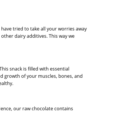
 have tried to take all your worries away
 other dairy additives. This way we
is snack is filled with essential
ed growth of your muscles, bones, and
althy.
Hence, our raw chocolate contains