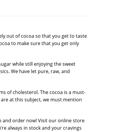
y out of cocoa so that you get to taste
ocoa to make sure that you get only
gar while still enjoying the sweet
sics. We have let pure, raw, and
s of cholesterol. The cocoa is a must-
are at this subject, we must mention
o and order now! Visit our online store
re always in stock and your cravings