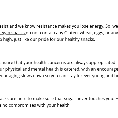
o resist and we know resistance makes you lose energy. So, we
vegan snacks
do not contain any Gluten, wheat, eggs, or any
high, just like our pride for our healthy snacks.
ensure that your health concerns are always appropriated. Th
ur physical and mental health is catered, with an encourag
 your aging slows down so you can stay forever young and he
acks are here to make sure that sugar never touches you. 
are no compromises with your health.