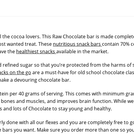
l the cocoa lovers. This Raw Chocolate bar is made completel
most wanted treat. These
nutritious snack bars
contain 70% c
ave the
healthiest snacks
available in the market.
refined sugar so that you’re protected from the harms of su
acks on the go
are a must-have for old school chocolate clas
ake a devouring chocolate bar.
tein per 40 grams of serving. This comes with minimum gram
bones and muscles, and improves brain function. While we 
s and lots of Chocolate to stay young and healthy.
rly done with all our flexes and you are completely free to g
 bars you want. Make sure you order more than one so you’