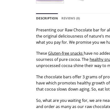
DESCRIPTION
REVIEWS (0)
Presenting our Raw Chocolate bar for al
the original deliciousness of nature’s 
what you pay for. We promise you we h
These
Gluten-free snacks
have no added 
sourness of pure cocoa. The
healthy sn
unprocessed cocoa shine their way to m
The chocolate bars offer 3 grams of pro
have which promotes healthy growth of 
that cocoa slows down aging. So, eat lot
So, what are you waiting for, we are nea
and order as many as our raw chocolate