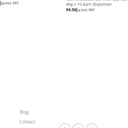
0
د.إ
Incl. VAT
40g x 10 bars Dispenser
94.50
د.إ
Incl. VAT
Blog
FOLLOW US
Contact