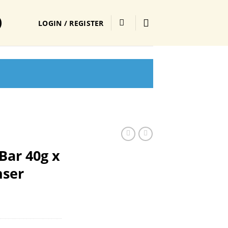
LOGIN / REGISTER
Bar 40g x
nser