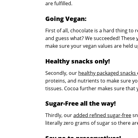
are fulfilled.
Going Vegan:
First of all, chocolate is a hard thing t
and guess what? We succeeded! These
make sure your vegan values are held up 
Healthy snacks only!
Secondly, our
healthy packaged snacks
proteins, and nutrients to make sure yo
tissues. Cocoa further makes sure that
Sugar-Free all the way!
Thirdly, our
added refined sugar-free
sn
literally zero grams of sugar so there 