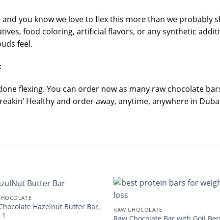
l and you know we love to flex this more than we probably s
ves, food coloring, artificial flavors, or any synthetic addit
uds feel.
:
 done flexing. You can order now as many raw chocolate bars 
Freakin’ Healthy and order away, anytime, anywhere in Dubai 
CHOCOLATE
Chocolate Hazelnut Butter Bar,
RAW CHOCOLATE
 1
Raw Chocolate Bar with Goji Ber