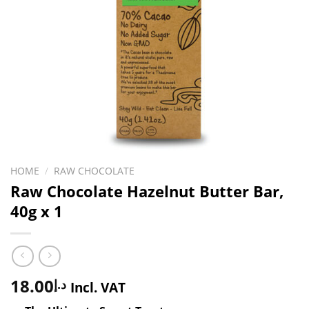
HOME
/
RAW CHOCOLATE
Raw Chocolate Hazelnut Butter Bar,
40g x 1
18.00
د.إ
Incl. VAT