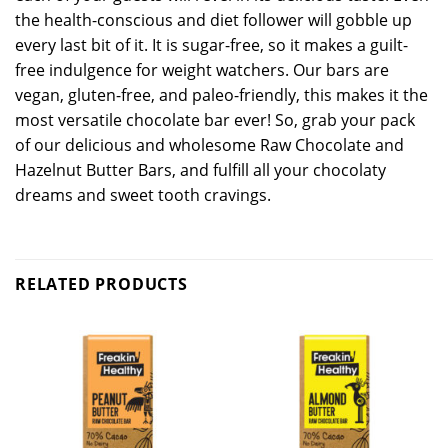
the health-conscious and diet follower will gobble up
every last bit of it. It is sugar-free, so it makes a guilt-
free indulgence for weight watchers. Our bars are
vegan, gluten-free, and paleo-friendly, this makes it the
most versatile chocolate bar ever! So, grab your pack
of our delicious and wholesome Raw Chocolate and
Hazelnut Butter Bars, and fulfill all your chocolaty
dreams and sweet tooth cravings.
RELATED PRODUCTS