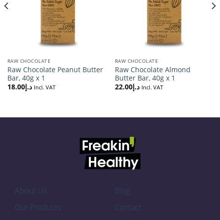
RAW CHOCOLATE
RAW CHOCOLATE
Raw Chocolate Peanut Butter
Raw Chocolate Almond
Bar, 40g x 1
Butter Bar, 40g x 1
18.00
د.إ
22.00
د.إ
Incl. VAT
Incl. VAT
About Us
Blog
Our Products
Contact