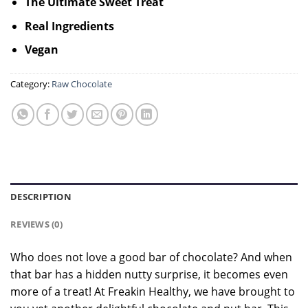
The Ultimate Sweet Treat
Real Ingredients
Vegan
Category:
Raw Chocolate
DESCRIPTION
REVIEWS (0)
Who does not love a good bar of chocolate? And when
that bar has a hidden nutty surprise, it becomes even
more of a treat! At Freakin Healthy, we have brought to