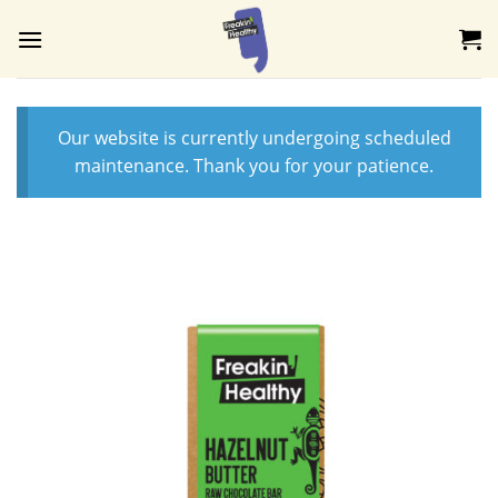
Skip
to
content
Our website is currently undergoing scheduled
maintenance. Thank you for your patience.