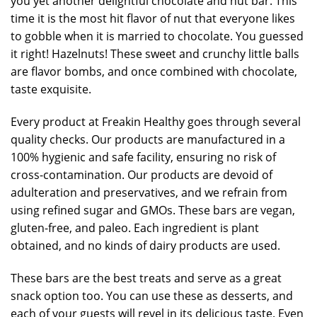
you yet another delightful chocolate and nut bar. This
time it is the most hit flavor of nut that everyone likes
to gobble when it is married to chocolate. You guessed
it right! Hazelnuts! These sweet and crunchy little balls
are flavor bombs, and once combined with chocolate,
taste exquisite.
Every product at Freakin Healthy goes through several
quality checks. Our products are manufactured in a
100% hygienic and safe facility, ensuring no risk of
cross-contamination. Our products are devoid of
adulteration and preservatives, and we refrain from
using refined sugar and GMOs. These bars are vegan,
gluten-free, and paleo. Each ingredient is plant
obtained, and no kinds of dairy products are used.
These bars are the best treats and serve as a great
snack option too. You can use these as desserts, and
each of your guests will revel in its delicious taste. Even